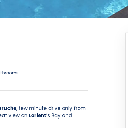
athrooms
ruche
, few minute drive only from
reat view on
Lorient
’s Bay and