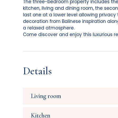
The three-bedroom property includes the
kitchen, living and dining room, the seco
last one at a lower level allowing privacy 
decoration from Balinese inspiration alon
a relaxed atmosphere.
Come discover and enjoy this luxurious ren
Details
Living room
View : Ocean
Kitchen