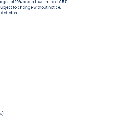
arges of 10% and a tourism tax of 5%.
subject to change without notice.
l photos.
s)