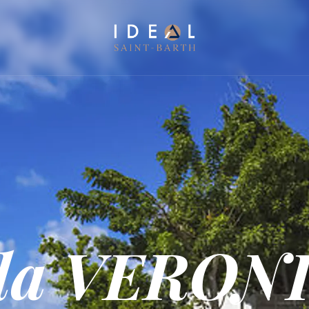
lla VERON