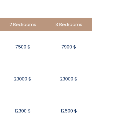
2 Bedrooms
3 Bedrooms
7500 $
7900 $
23000 $
23000 $
12300 $
12500 $