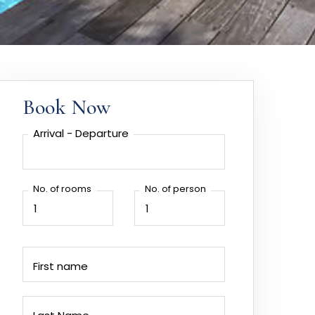
Book Now
Arrival - Departure
No. of rooms
No. of person
First name