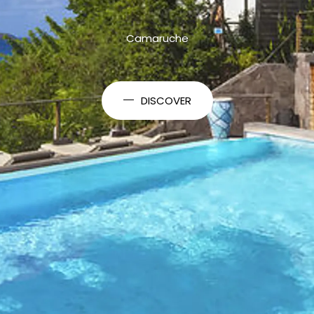
Camaruche
DISCOVER