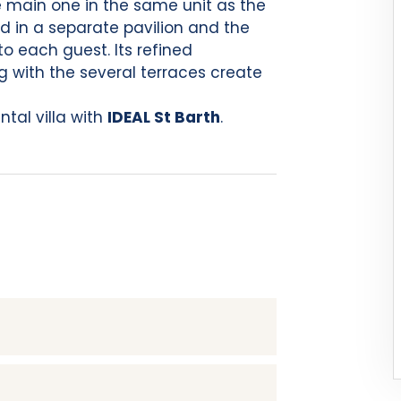
 main one in the same unit as the
nd in a separate pavilion and the
to each guest. Its refined
g with the several terraces create
tal villa with
IDEAL St Barth
.