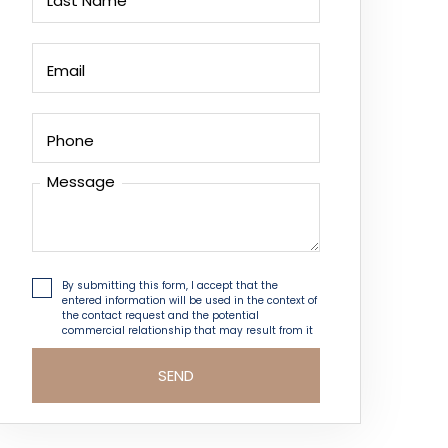
Last Name
Email
Phone
Message
By submitting this form, I accept that the
entered information will be used in the context of
the contact request and the potential
commercial relationship that may result from it
SEND