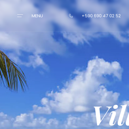
MENU
+590 690 47 02 52
VILLAS
CONCIERGE
ST-BARTH
CONTACT
Vi