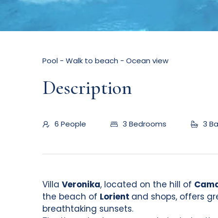
Pool - Walk to beach - Ocean view
Description
6 People
3 Bedrooms
3 B
Villa
Veronika
, located on the hill of
Cama
the beach of
Lorient
and shops, offers g
breathtaking sunsets.