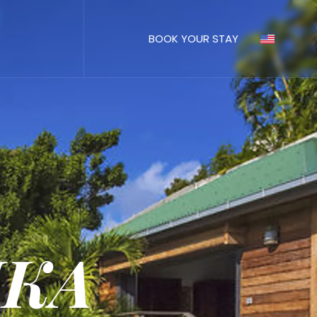
BOOK YOUR STAY
IKA