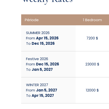
Période
1 Bedroom
SUMMER 2026
From
Apr 15, 2026
7200 $
To
Dec 15, 2026
Festive 2026
From
Dec 15, 2026
23000 $
To
Jan 5, 2027
WINTER 2027
From
Jan 5, 2027
12000 $
To
Apr 15, 2027