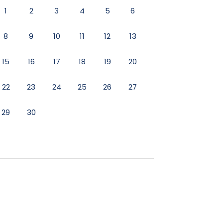
1
2
3
4
5
6
7
1
2
8
9
10
11
12
13
14
8
9
15
16
17
18
19
20
21
15
16
- WiFi - Sound System - HD TV -
22
23
24
25
26
27
28
22
23
29
30
29
30