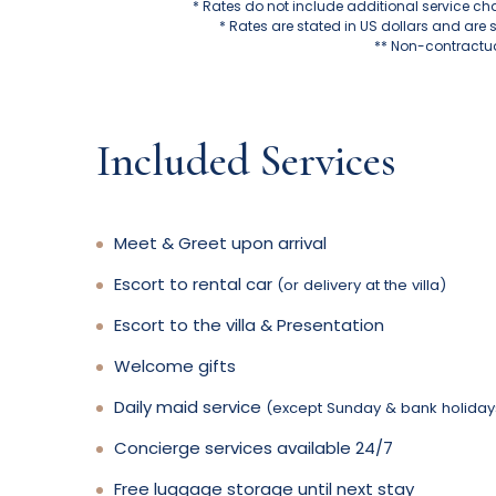
* Rates do not include additional service ch
* Rates are stated in US dollars and are 
** Non-contractua
Included Services
Meet & Greet upon arrival
Escort to rental car
(or delivery at the villa)
Escort to the villa & Presentation
Welcome gifts
Daily maid service
(except Sunday & bank holiday
Concierge services available 24/7
Free luggage storage until next stay